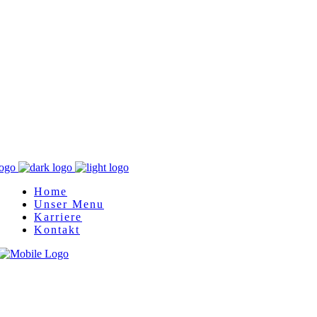
Home
Unser Menu
Karriere
Kontakt