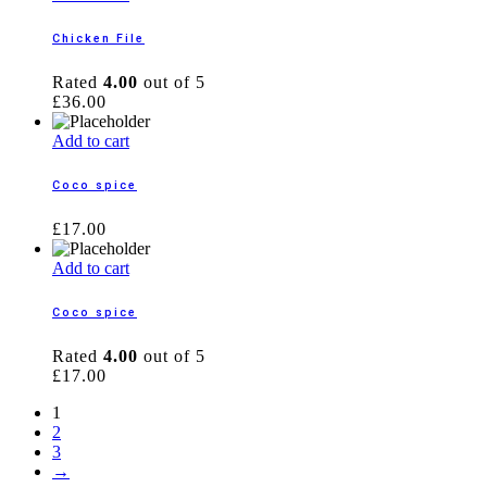
Chicken File
Rated
4.00
out of 5
£
36.00
Add to cart
Coco spice
£
17.00
Add to cart
Coco spice
Rated
4.00
out of 5
£
17.00
1
2
3
→