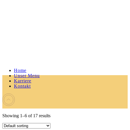
Home
Unser Menu
Karriere
Kontakt
Showing 1–6 of 17 results