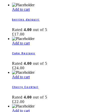
Add to cart
berries daiquiri
Rated
4.00
out of 5
£
17.00
Add to cart
Cake Recipes
Rated
4.00
out of 5
£
24.00
Add to cart
Cherry Cocktail
Rated
4.00
out of 5
£
22.00
Add to cart