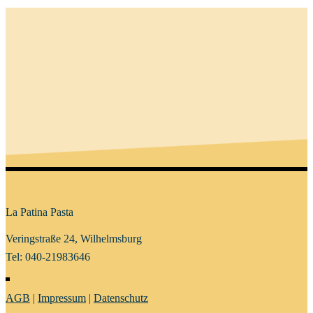
La Patina Pasta
Veringstraße 24, Wilhelmsburg
Tel: 040-21983646
AGB
|
Impressum
|
Datenschutz