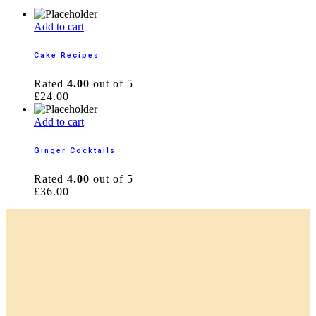
Add to cart
Cake Recipes
Rated
4.00
out of 5
£
24.00
Add to cart
Ginger Cocktails
Rated
4.00
out of 5
£
36.00