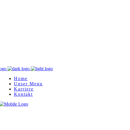
Home
Unser Menu
Karriere
Kontakt