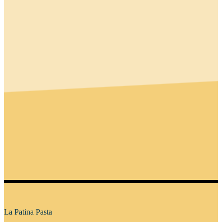
La Patina Pasta