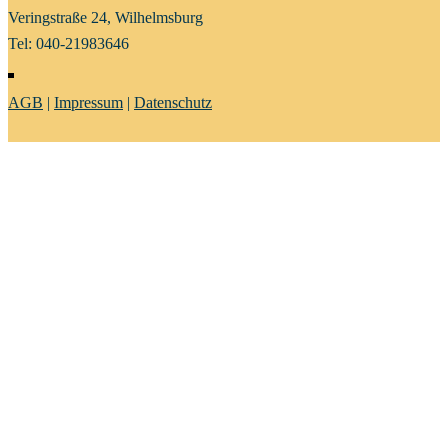
Veringstraße 24, Wilhelmsburg
Tel: 040-21983646
AGB
|
Impressum
|
Datenschutz