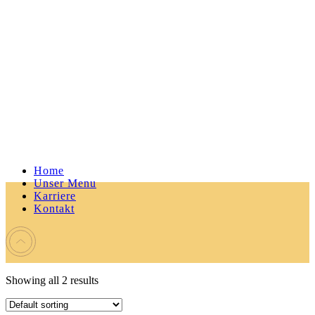
Home
Unser Menu
Karriere
Kontakt
Showing all 2 results